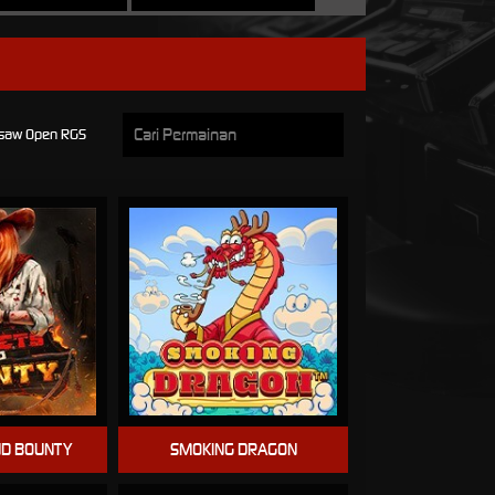
IDR
4,900,000.00
Sweet Bonanza 1000
in****d
IDR
2,549,120.00
Sweet Rush Bonanza
saw Open RGS
rungk****8
IDR
2,527,550.00
Gates of Olympus 1000
k****1
IDR
2,132,500.00
Mahjong Wins 2
k****1
IDR
2,097,500.00
Mahjong Wins 2
k****1
IDR
2,025,000.00
Mahjong Wins 2
ND BOUNTY
SMOKING DRAGON
ar****2
IDR
2,003,200.00