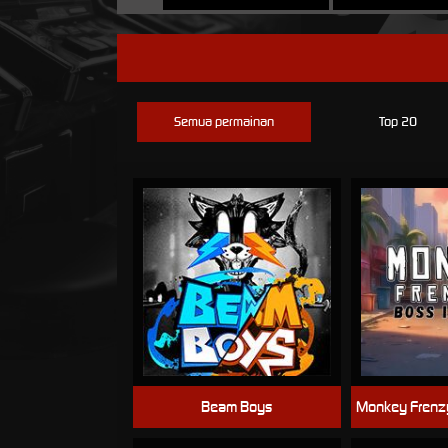
Semua permainan
Top 20
Beam Boys
Monkey Frenzy 