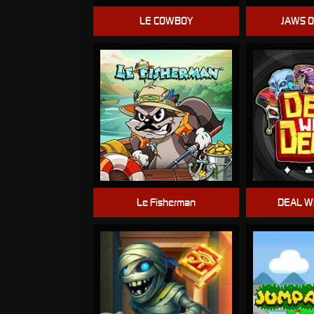
LE COWBOY
JAWS O
Le Fisherman
DEAL W