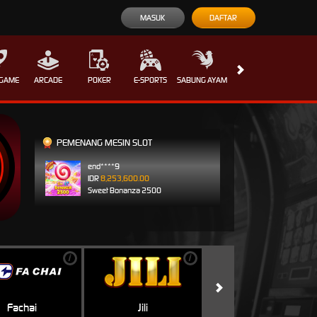
MASUK
DAFTAR
 GAME
ARCADE
POKER
E-SPORTS
SABUNG AYAM
PROMOSI
PEMENANG MESIN SLOT
end****9
IDR
8,253,600.00
Sweet Bonanza 2500
hap****m
IDR
6,963,800.00
Sugar Rush 1000
i
i
i
k****1
IDR
5,042,000.00
No Limit City
Mahjong Wins 2
Fachai
Jili
ariswam****w