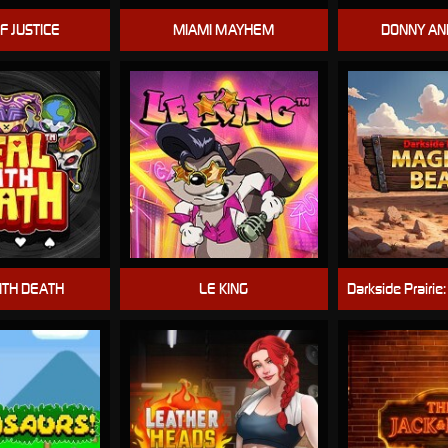
F JUSTICE
MIAMI MAYHEM
DONNY AN
ITH DEATH
LE KING
Darkside Prairie