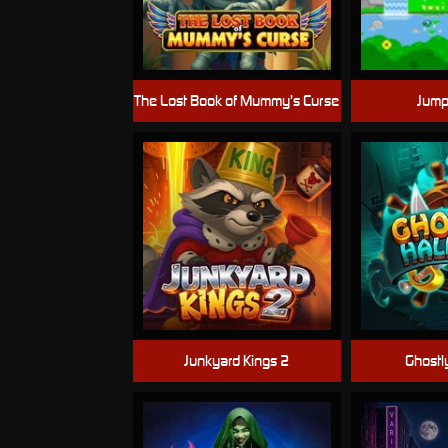
The Lost Book of Mummy’s Curse
Jump
Junkyard Kings 2
Ghostl