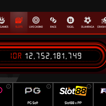
 GAMES
SLOTS
LIVE CASINO
RACE
TOGEL
OLAHRAGA
CRASH
IDR
12,752,192,346
i
i
i
a
PG Soft
Slot88 x PP