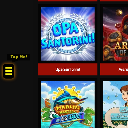
Tap Me!
Opa Santorini!
Arena