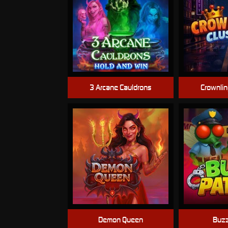
3 Arcane Cauldrons
Crownlin
Demon Queen
Buzz