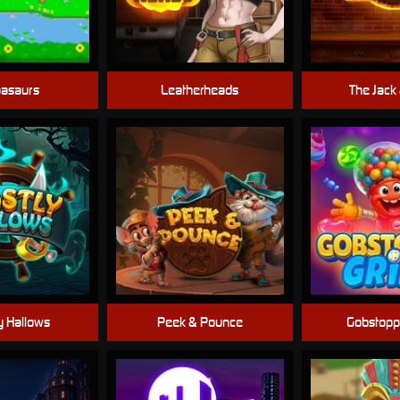
asaurs
Leatherheads
The Jack
y Hallows
Peek & Pounce
Gobstopp