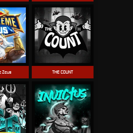
e Zeus
THE COUNT