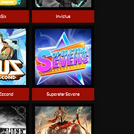
xSix
Invictus
 Zecond
Superstar Sevens