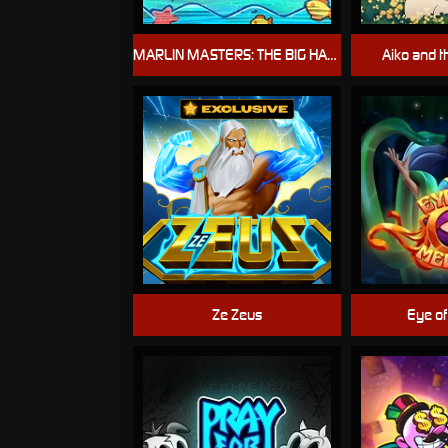
MARLIN MASTERS: THE BIG HAUL
Aiko and t
Ze Zeus
Eye o