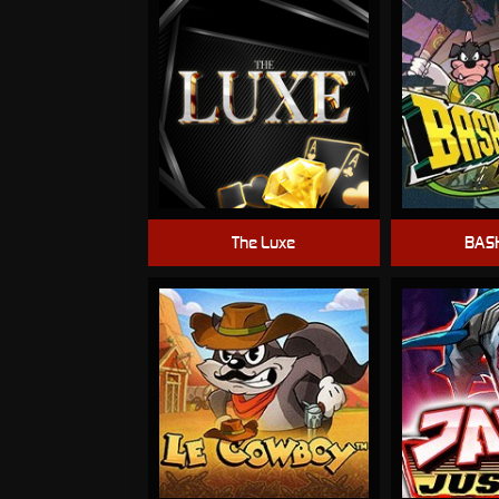
The Luxe
BAS