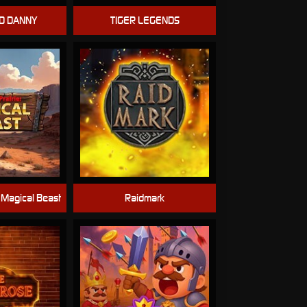
D DANNY
TIGER LEGENDS
: Magical Beast
Raidmark