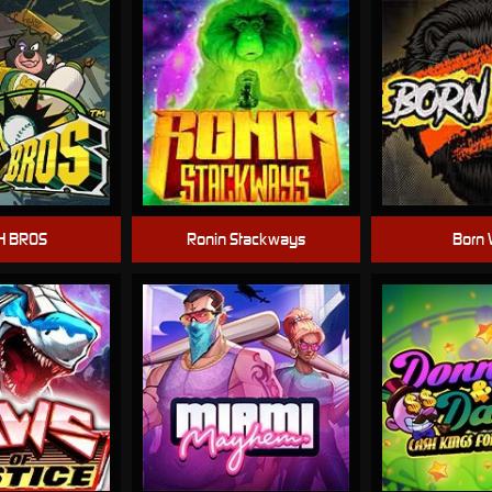
H BROS
Ronin Stackways
Born 