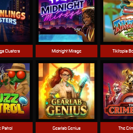
gs Clusters
Midnight Mirage
Tikitopia B
 Patrol
Gearlab Genius
The Crim