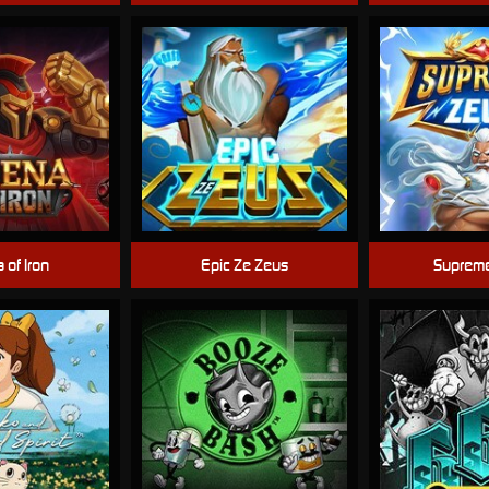
 of Iron
Epic Ze Zeus
Suprem