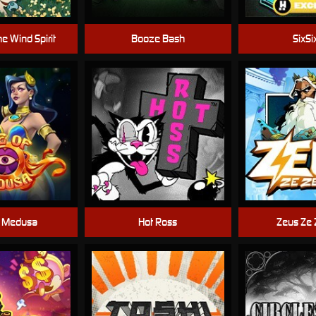
he Wind Spirit
Booze Bash
SixSi
f Medusa
Hot Ross
Zeus Ze