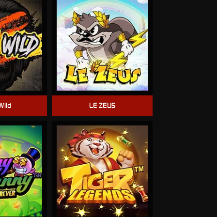
Gates of Olympus™
Wild
LE ZEUS