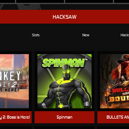
HACKSAW
Slots
New
Hack
2: Boss is Here!
Spinman
BULLETS A