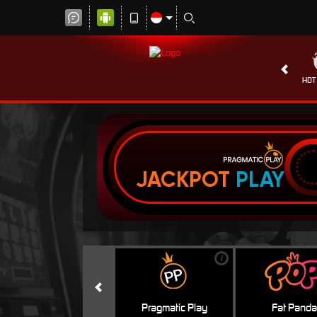
HOT
JACKPOT
PLAY
i
Pragmatic Play
Fat Pand