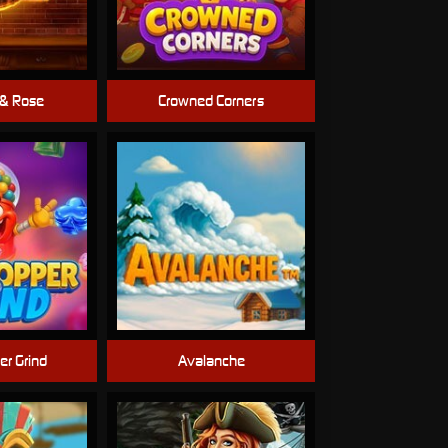
 & Rose
Crowned Corners
er Grind
Avalanche