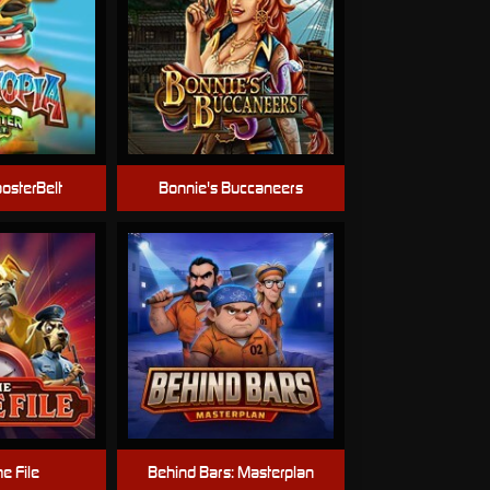
oosterBelt
Bonnie's Buccaneers
e File
Behind Bars: Masterplan