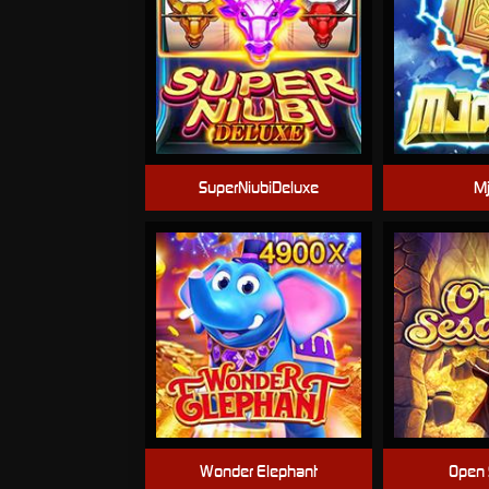
SuperNiubiDeluxe
Mj
Wonder Elephant
Open