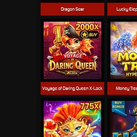
Dragon Soar
Lucky Ele
Voyage of Daring Queen X-Lock
Money Tree