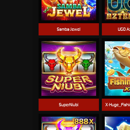
Samba Jewel
UGO Az
SuperNiubi
X-Huge_Fishi