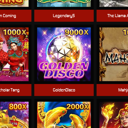
n Coming
Legendary5
The Llama 
Scholar Tang
GoldenDisco
Mahj