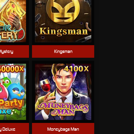
Mystery
Kingsman
y Deluxe
Moneybags Man