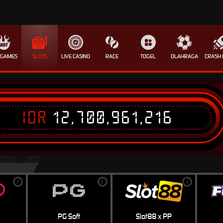
 GAMES
SLOTS
LIVE CASINO
RACE
TOGEL
OLAHRAGA
CRASH
IDR
12,700,961,216
i
i
i
a
PG Soft
Slot88 x PP