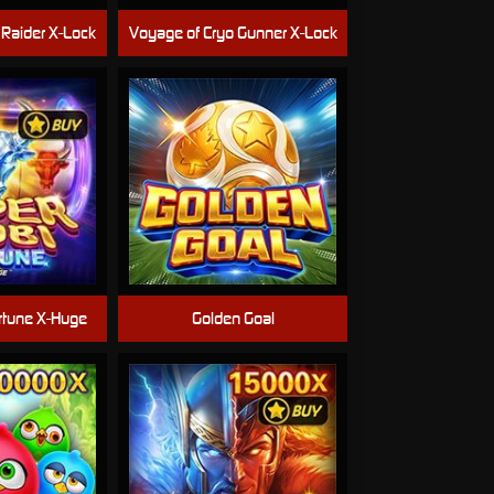
 Raider X-Lock
Voyage of Cryo Gunner X-Lock
ortune X-Huge
Golden Goal