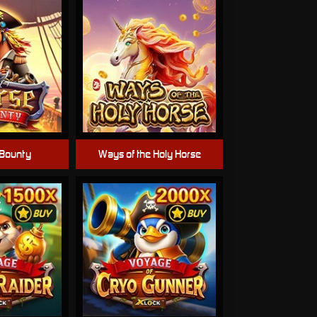
Sweet Rush Bonanza
 Bounty
Ways of the Holy Horse