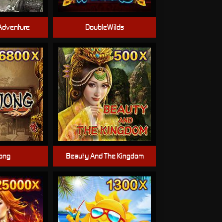
Adventure
DoubleWilds
ong
Beauty And The Kingdom