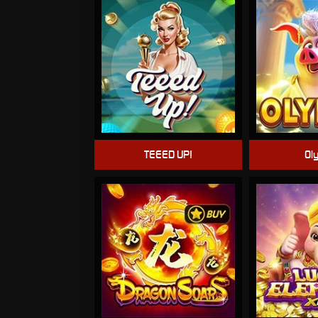
TEEED UP!
Ol