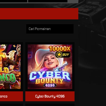
IDR
3,586,450.00
Gates of Gatot Kaca 1000
lo****o
IDR
2,849,000.00
Candy Blitz Bombs
r***l
IDR
2,839,000.00
Gates of Olympus™
d**e
IDR
2,597,600.00
Gates of Gatot Kaca Super Scatter
fad****1
IDR
2,382,450.00
Gates of Olympus Super Scatter
liverp****9
IDR
2,183,000.00
Mahjong Wins 3 – Black Scatter
ronco
Cyber Bounty 4096
in****d
IDR
1,643,200.00