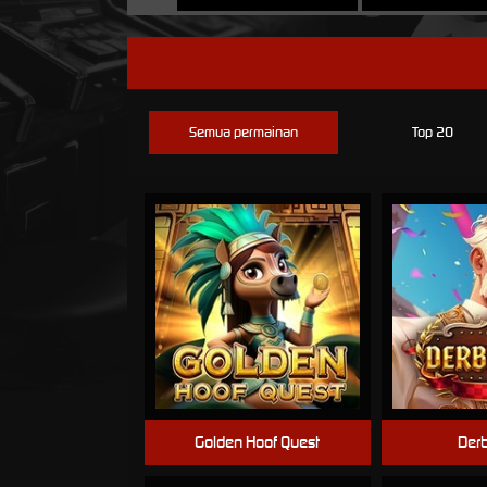
Semua permainan
Top 20
Golden Hoof Quest
Derb