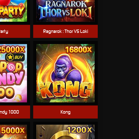
Party
Ragnarok : Thor VS Loki
andy 1000
Kong