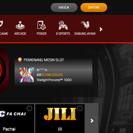
MASUK
DAFTAR
 GAME
ARCADE
POKER
E-SPORTS
SABUNG AYAM
PROMOSI
PEMENANG MESIN SLOT
lo****o
IDR
8,396,500.00
Starlight Princess™ 1000
lo****o
IDR
4,776,000.00
Starlight Princess™ 1000
i
i
i
lo****o
IDR
3,788,500.00
No Limit City
Starlight Princess™ 1000
Fachai
Jili
nafici****n