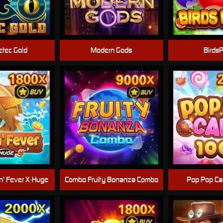
tec Gold
Modern Gods
Birds
n' Fever X-Huge
Combo Fruity Bonanza Combo
Pop Pop C