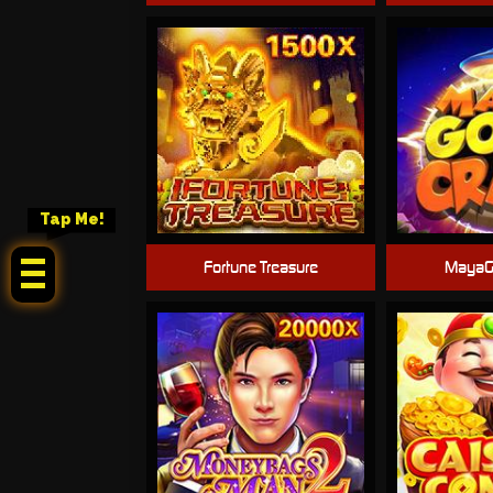
Tap Me!
Fortune Treasure
MayaG