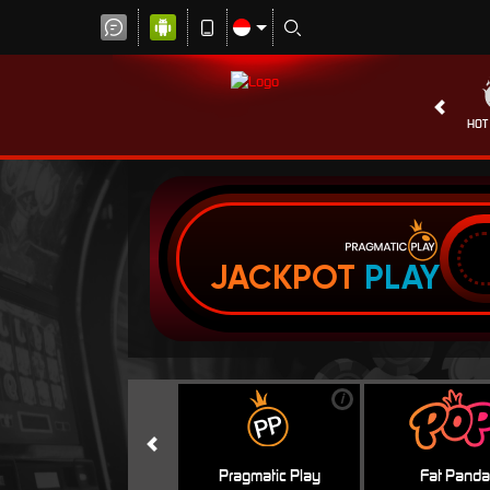
HOT
JACKPOT
PLAY
i
Pragmatic Play
Fat Pand