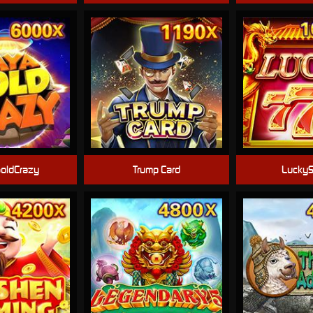
oldCrazy
Trump Card
Lucky