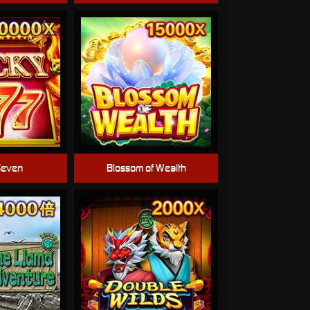
Seven
Blossom of Wealth