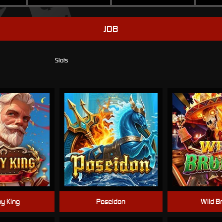
JDB
Slots
y King
Poseidon
Wild B