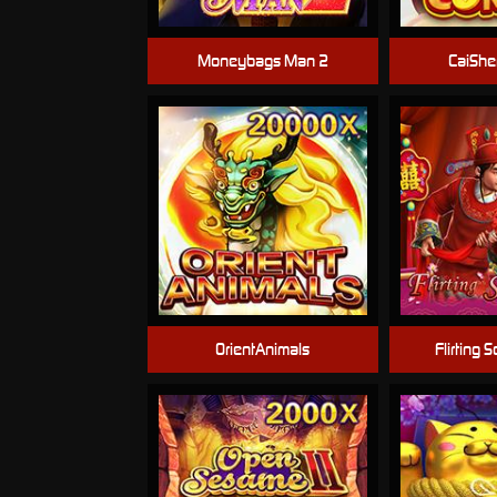
Moneybags Man 2
CaiShe
OrientAnimals
Flirting 