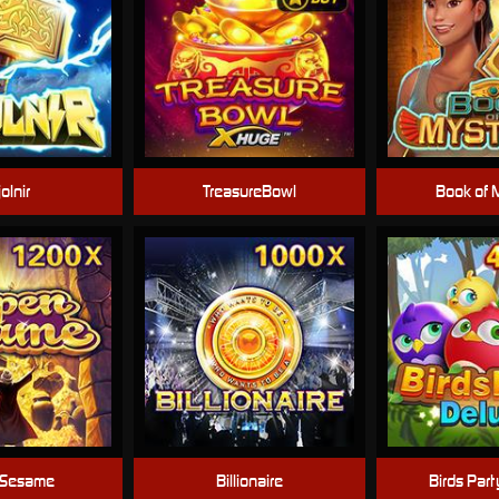
olnir
TreasureBowl
Book of 
 Sesame
Billionaire
Birds Part