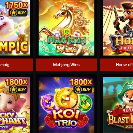
ympig
Mahjong Wins
Horse of