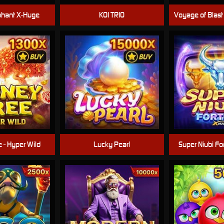
phant X-Huge
KOI TRIO
Voyage of Blast
 - Hyper Wild
Lucky Pearl
Super Niubi F